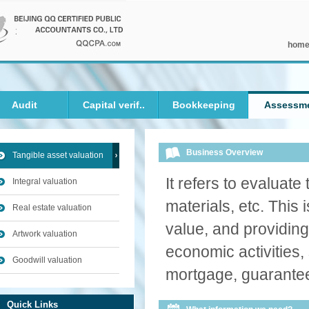
hom
Audit
Capital verif..
Bookkeeping
Assessm
Business Overview
Tangible asset valuation
It refers to evaluat
Integral valuation
materials, etc. This 
Real estate valuation
value, and providing 
Artwork valuation
economic activities,
Goodwill valuation
mortgage, guarantee
Quick Links